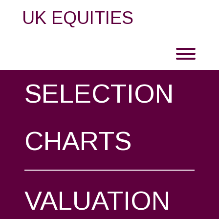
Skip
UK EQUITIES
to
content
Toggl
SELECTION
CHARTS
VALUATION