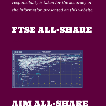
responsibility is taken for the accuracy of
the information presented on this website.
FTSE ALL-SHARE
Lin
k 3
AIM ALL-SHARE