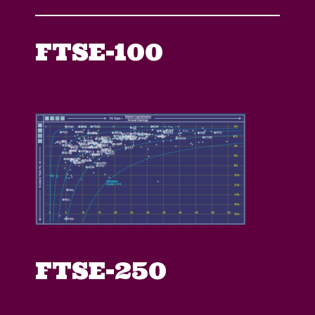
FTSE-100
Link 1
FTSE-250
Link 2