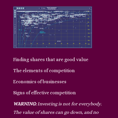
Finding shares that are good value
The elements of competition
Economics of businesses
Signs of effective competition
WARNING:
Investing is not for everybody.
The value of shares can go down, and no